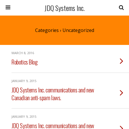
JDQ Systems Inc.
Categories ›
Uncategorized
MARCH 8, 2016
Robotics Blog
JANUARY 9, 2015
JDQ Systems Inc. communications and new
Canadian anti-spam laws.
JANUARY 9, 2015
JDQ Systems Inc. communications and new