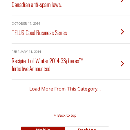
Canadian anti-spam laws.
OCTOBER 17, 2014
TELUS Good Business Series
FEBRUARY 11, 2014
Recipient of Winter 2014 3Spheres™
Initiative Announced
Load More From This Category…
Back to top
Mobile
Desktop