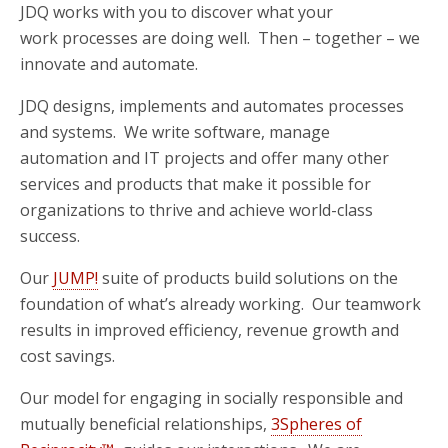
JDQ works with you to discover what your
work processes are doing well. Then – together – we
innovate and automate.
JDQ designs, implements and automates processes
and systems. We write software, manage
automation and IT projects and offer many other
services and products that make it possible for
organizations to thrive and achieve world-class
success.
Our
JUMP!
suite of products build solutions on the
foundation of what’s already working. Our teamwork
results in improved efficiency, revenue growth and
cost savings.
Our model for engaging in socially responsible and
mutually beneficial relationships,
3Spheres of