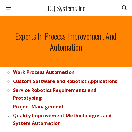
JDQ Systems Inc.
Experts In Process Improvement And
Automation
Work Process Automation
Custom Software and Robotics Applications
Service Robotics Requirements and
Prototyping
Project Management
Quality Improvement Methodologies and
System Automation