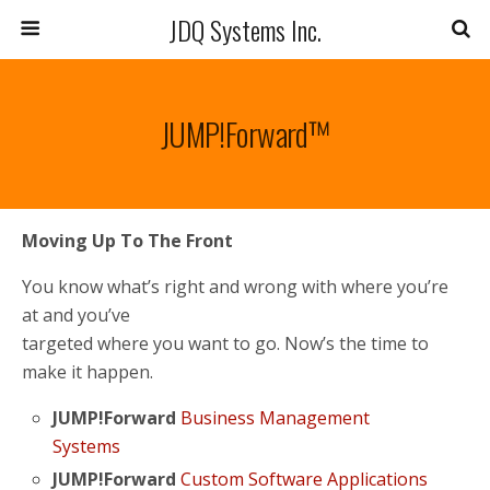
JDQ Systems Inc.
JUMP!Forward™
Moving Up To The Front
You know what’s right and wrong with where you’re
at and you’ve
targeted where you want to go. Now’s the time to
make it happen.
JUMP!Forward
Business Management
Systems
JUMP!Forward
Custom Software Applications