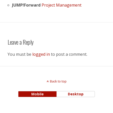
JUMP!Forward
Project Management
Leave a Reply
You must be
logged in
to post a comment.
Back to top
Mobile
Desktop