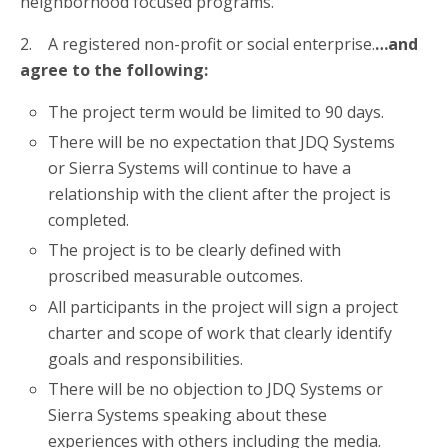
neighborhood focused programs.
2. A registered non-profit or social enterprise.
…and
agree to the following:
The project term would be limited to 90 days.
There will be no expectation that JDQ Systems
or Sierra Systems will continue to have a
relationship with the client after the project is
completed.
The project is to be clearly defined with
proscribed measurable outcomes.
All participants in the project will sign a project
charter and scope of work that clearly identify
goals and responsibilities.
There will be no objection to JDQ Systems or
Sierra Systems speaking about these
experiences with others including the media.