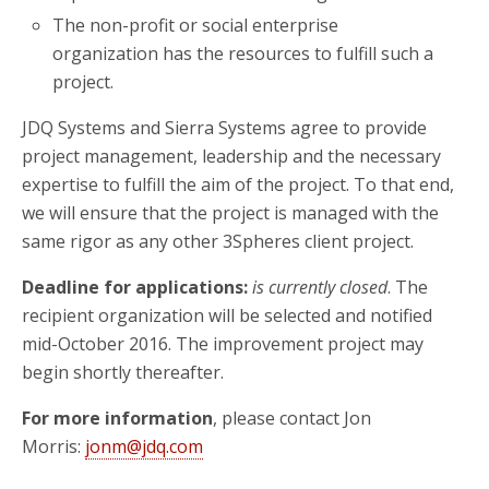
The non-profit or social enterprise
organization has the resources to fulfill such a
project.
JDQ Systems and Sierra Systems agree to provide
project management, leadership and the necessary
expertise to fulfill the aim of the project. To that end,
we will ensure that the project is managed with the
same rigor as any other 3Spheres client project.
Deadline for applications:
is currently closed
. The
recipient organization will be selected and notified
mid-October 2016. The improvement project may
begin shortly thereafter.
For more information
, please contact Jon
Morris:
jonm@jdq.com