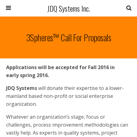
JDQ Systems Inc.
3Spheres™ Call For Proposals
Applications will be accepted for Fall 2016 in
early spring 2016.
JDQ Systems
will donate their expertise to a lower-
mainland based non-profit or social enterprise
organization.
Whatever an organization’s stage, focus or
challenges, process improvement methodologies can
vastly help. As experts in quality systems, project