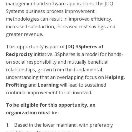
management and software applications, the JDQ
Systems business process improvement
methodologies can result in improved efficiency,
increased satisfaction, increased cost savings and
greater revenue.
This opportunity is part of
JDQ 3Spheres of
Reciprocity
initiative. 3Spheres is a model for hands-
on social responsibility and mutually beneficial
relationships, grown from the fundamental
understanding that an overlapping focus on
Helping
,
Profiting
and
Learning
will lead to sustained
continual improvement for all involved.
To be eligible for this opportunity, an
organization must be:
1. Based in the lower mainland, with preferably