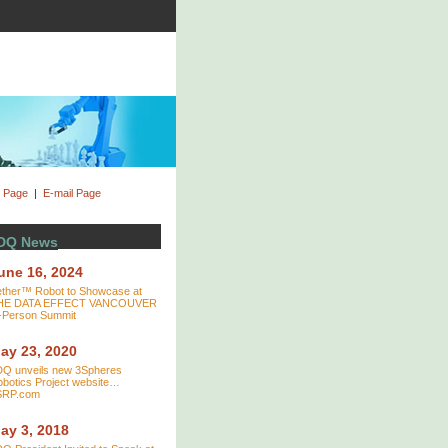
t Page
|
E-mail Page
DQ News
une 16, 2024
ther™ Robot to Showcase at
HE DATA EFFECT VANCOUVER
-Person Summit
ay 23, 2020
DQ unveils new 3Spheres
botics Project website…
SRP.com
ay 3, 2018