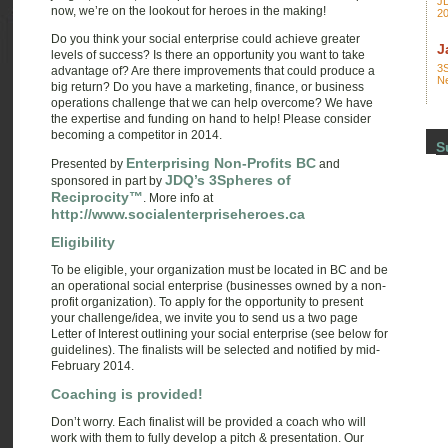
JD
now, we’re on the lookout for heroes in the making!
2
Do you think your social enterprise could achieve greater
J
levels of success? Is there an opportunity you want to take
3S
advantage of? Are there improvements that could produce a
N
big return? Do you have a marketing, finance, or business
operations challenge that we can help overcome? We have
the expertise and funding on hand to help! Please consider
becoming a competitor in 2014.
S
Enterprising Non-Profits BC
Presented by
and
JDQ’s 3Spheres of
sponsored in part by
Reciprocity™
. More info at
http://www.socialenterpriseheroes.ca
Eligibility
To be eligible, your organization must be located in BC and be
an operational social enterprise (businesses owned by a non-
profit organization). To apply for the opportunity to present
your challenge/idea, we invite you to send us a two page
Letter of Interest outlining your social enterprise (see below for
guidelines). The finalists will be selected and notified by mid-
February 2014.
Coaching is provided!
Don’t worry. Each finalist will be provided a coach who will
work with them to fully develop a pitch & presentation. Our