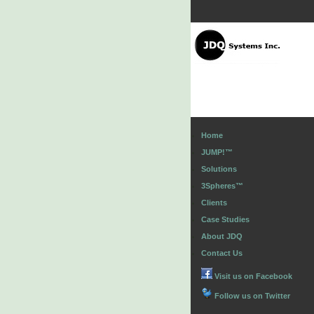
Home
JUMP!™
Solutions
3Spheres™
Clients
Case Studies
About JDQ
Contact Us
Visit us on Facebook
Follow us on Twitter