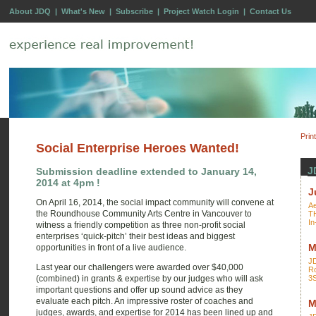
About JDQ
|
What's New
|
Subscribe
|
Project Watch Login
|
Contact Us
Prin
Social Enterprise Heroes Wanted!
J
Submission deadline extended to January 14,
2014 at 4pm !
J
On April 16, 2014, the social impact community will convene at
Ae
the Roundhouse Community Arts Centre in Vancouver to
T
In
witness a friendly competition as three non-profit social
enterprises ‘quick-pitch’ their best ideas and biggest
M
opportunities in front of a live audience.
J
Last year our challengers were awarded over $40,000
Ro
(combined) in grants & expertise by our judges who will ask
3
important questions and offer up sound advice as they
evaluate each pitch. An impressive roster of coaches and
M
judges, awards, and expertise for 2014 has been lined up and