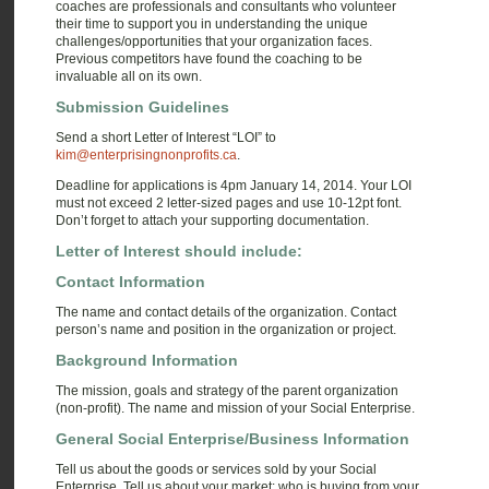
coaches are professionals and consultants who volunteer
their time to support you in understanding the unique
challenges/opportunities that your organization faces.
Previous competitors have found the coaching to be
invaluable all on its own.
Submission Guidelines
Send a short Letter of Interest “LOI” to
kim@enterprisingnonprofits.ca
.
Deadline for applications is 4pm January 14, 2014. Your LOI
must not exceed 2 letter-sized pages and use 10-12pt font.
Don’t forget to attach your supporting documentation.
Letter of Interest should include:
Contact Information
The name and contact details of the organization. Contact
person’s name and position in the organization or project.
Background Information
The mission, goals and strategy of the parent organization
(non-profit). The name and mission of your Social Enterprise.
General Social Enterprise/Business Information
Tell us about the goods or services sold by your Social
Enterprise. Tell us about your market: who is buying from your