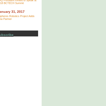
Q President Invited to Speak at
018 BCTECH Summit
anuary 31, 2017
pheres Robotics Project Adds
ew Partner
ubscribe